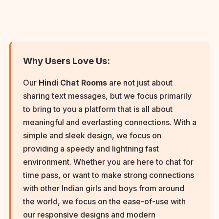
Why Users Love Us:
Our
Hindi Chat Rooms
are not just about
sharing text messages, but we focus primarily
to bring to you a platform that is all about
meaningful and everlasting connections. With a
simple and sleek design, we focus on
providing a speedy and lightning fast
environment. Whether you are here to chat for
time pass, or want to make strong connections
with other Indian girls and boys from around
the world, we focus on the ease-of-use with
our responsive designs and modern