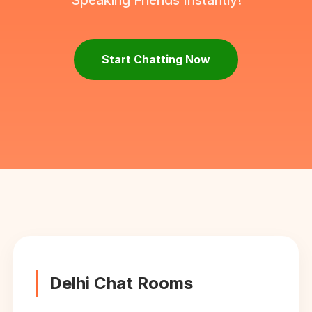
Speaking Friends Instantly!
Start Chatting Now
Delhi Chat Rooms