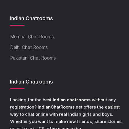
Indian Chatrooms
Mumbai Chat Rooms
Delhi Chat Rooms
Pakistani Chat Rooms
Indian Chatrooms
Looking for the best
Indian chatrooms
without any
registration?
IndianChatRooms.net
offers the easiest
way to chat online with real Indian girls and boys.
Whether you want to make new friends, share stories,
or just relax, ICR is the place to be.