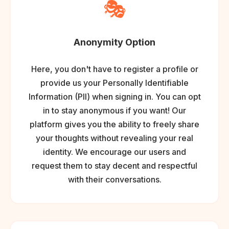
🎭
Anonymity Option
Here, you don't have to register a profile or
provide us your Personally Identifiable
Information (PII) when signing in. You can opt
in to stay anonymous if you want! Our
platform gives you the ability to freely share
your thoughts without revealing your real
identity. We encourage our users and
request them to stay decent and respectful
with their conversations.