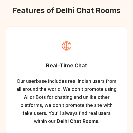
Features of Delhi Chat Rooms
🌐
Real-Time Chat
Our userbase includes real Indian users from
all around the world. We don't promote using
AI or Bots for chatting and unlike other
platforms, we don't promote the site with
fake users. You'll always find real users
within our
Delhi Chat Rooms
.