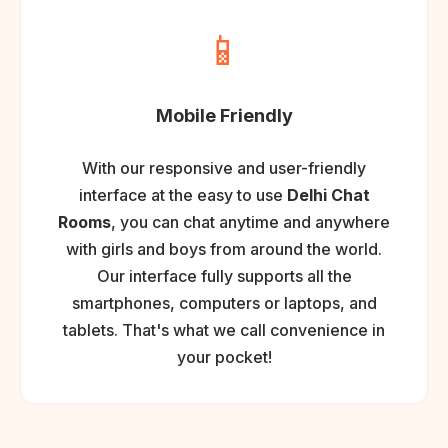
📱
Mobile Friendly
With our responsive and user-friendly
interface at the easy to use
Delhi Chat
Rooms
, you can chat anytime and anywhere
with girls and boys from around the world.
Our interface fully supports all the
smartphones, computers or laptops, and
tablets. That's what we call convenience in
your pocket!