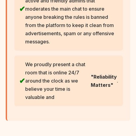
active and friendly admins that
moderates the main chat to ensure
anyone breaking the rules is banned
from the platform to keep it clean from
advertisements, spam or any offensive
messages.
We proudly present a chat
room that is online 24/7
"Reliability
around the clock as we
.
Matters"
believe your time is
valuable and