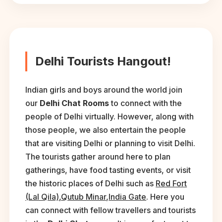
Delhi Tourists Hangout!
Indian girls and boys around the world join
our
Delhi Chat Rooms
to connect with the
people of Delhi virtually. However, along with
those people, we also entertain the people
that are visiting Delhi or planning to visit Delhi.
The tourists gather around here to plan
gatherings, have food tasting events, or visit
the historic places of Delhi such as
Red Fort
(Lal Qila)
,
Qutub Minar
,
India Gate
. Here you
can connect with fellow travellers and tourists