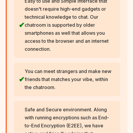
Easy to use and Simple interface that
doesn't require high-end gadgets or
technical knowledge to chat. Our
chatroom is supported by older
smartphones as well that allows you
access to the browser and an internet
connection.
You can meet strangers and make new
friends that matches your vibe, within
the chatroom.
Safe and Secure environment. Along
with running encryptions such as End-
to-End Encryption (E2EE), we have