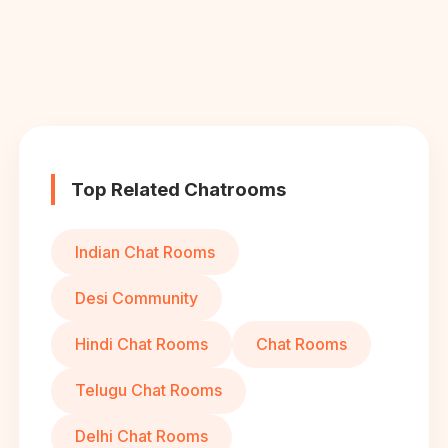
Top Related Chatrooms
Indian Chat Rooms
Desi Community
Hindi Chat Rooms
Chat Rooms
Telugu Chat Rooms
Delhi Chat Rooms