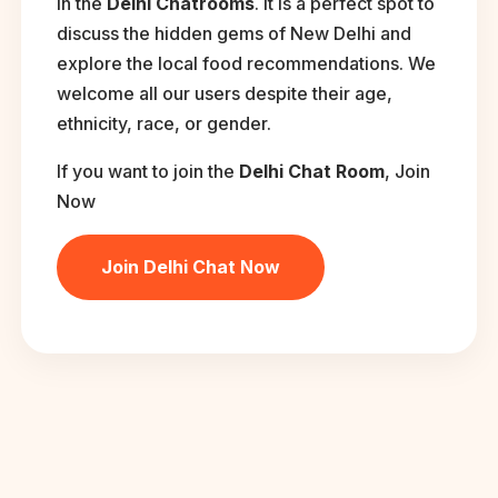
in the
Delhi Chatrooms
. It is a perfect spot to
discuss the hidden gems of New Delhi and
explore the local food recommendations. We
welcome all our users despite their age,
ethnicity, race, or gender.
If you want to join the
Delhi Chat Room
, Join
Now
Join Delhi Chat Now