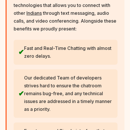
technologies that allows you to connect with
other
Indians
through text messaging, audio
calls, and video conferencing. Alongside these
benefits we proudly present:
Fast and Real-Time Chatting with almost
zero delays.
Our dedicated Team of developers
strives hard to ensure the chatroom
remains bug-free, and any technical
issues are addressed in a timely manner
as a priority.