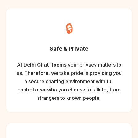
🔒
Safe & Private
At
Delhi Chat Rooms
your privacy matters to
us. Therefore, we take pride in providing you
a secure chatting environment with full
control over who you choose to talk to, from
strangers to known people.