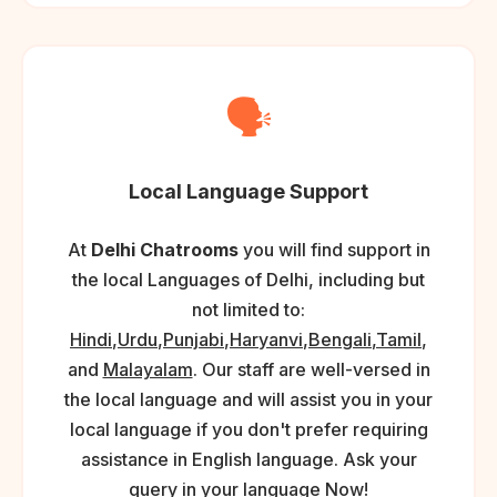
🗣️
Local Language Support
At
Delhi Chatrooms
you will find support in
the local Languages of Delhi, including but
not limited to:
Hindi
,
Urdu
,
Punjabi
,
Haryanvi
,
Bengali
,
Tamil
,
and
Malayalam
. Our staff are well-versed in
the local language and will assist you in your
local language if you don't prefer requiring
assistance in English language. Ask your
query in your language Now!