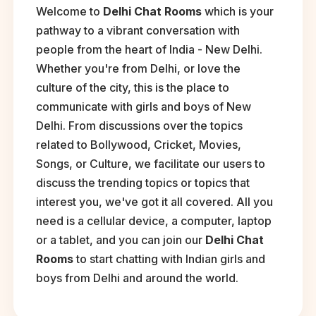
Welcome to
Delhi Chat Rooms
which is your
pathway to a vibrant conversation with
people from the heart of India - New Delhi.
Whether you're from Delhi, or love the
culture of the city, this is the place to
communicate with girls and boys of New
Delhi. From discussions over the topics
related to Bollywood, Cricket, Movies,
Songs, or Culture, we facilitate our users to
discuss the trending topics or topics that
interest you, we've got it all covered. All you
need is a cellular device, a computer, laptop
or a tablet, and you can join our
Delhi Chat
Rooms
to start chatting with Indian girls and
boys from Delhi and around the world.