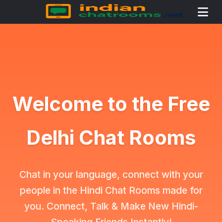
Welcome to the Free
Delhi Chat Rooms
Chat in your language, connect with your
people in the Hindi Chat Rooms made for
you. Connect, Talk & Make New Hindi-