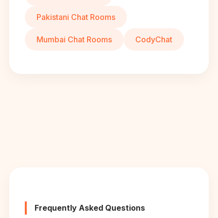
Pakistani Chat Rooms
Mumbai Chat Rooms
CodyChat
Frequently Asked Questions