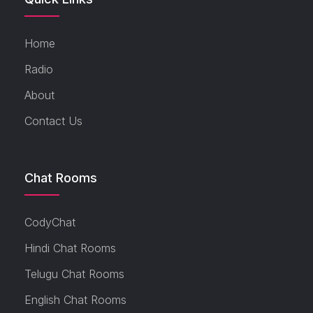
Home
Radio
About
Contact Us
Chat Rooms
CodyChat
Hindi Chat Rooms
Telugu Chat Rooms
English Chat Rooms