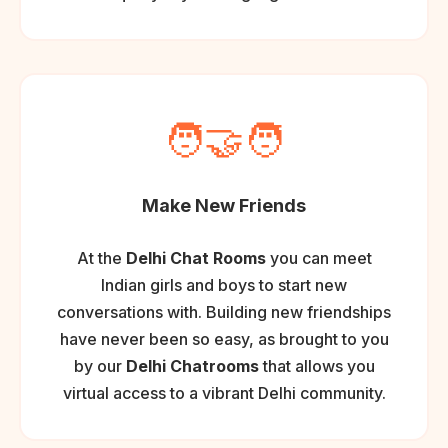
🧑‍🤝‍🧑
Make New Friends
At the
Delhi Chat Rooms
you can meet
Indian girls and boys to start new
conversations with. Building new friendships
have never been so easy, as brought to you
by our
Delhi Chatrooms
that allows you
virtual access to a vibrant Delhi community.